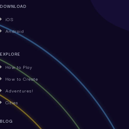
DOWNLOAD
iOS

Android

EXPLORE
How to Play

How to Create

Adventures!

Cities

BLOG