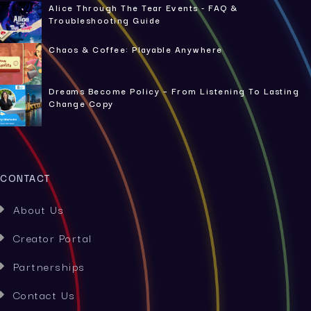
Alice Through The Tear Events - FAQ &
Troubleshooting Guide
Chaos & Coffee: Playable Anywhere
Dreams Become Policy – From Listening To Lasting
Change Copy
CONTACT
About Us

Creator Portal

Partnerships

Contact Us
