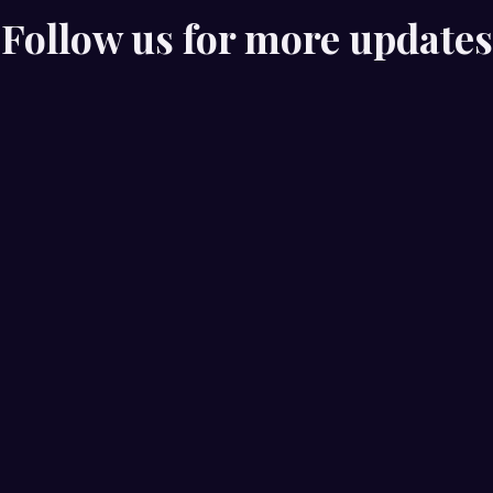
Follow us for more updates