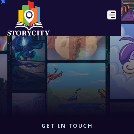
GET IN TOUCH