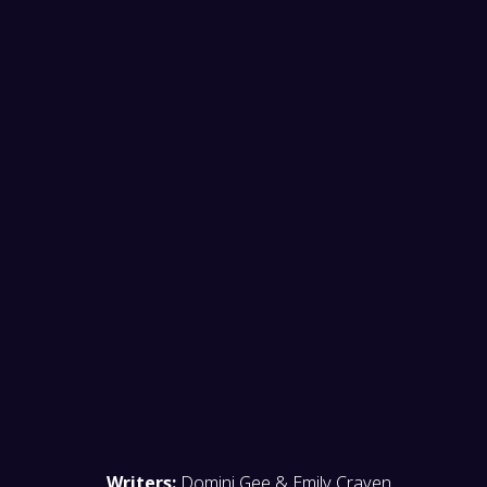
before
START YOUR HUNT NOW!
Writers:
Domini Gee & Emily Craven