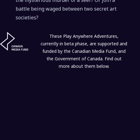
the mysterious murder of a seer? Or join a
battle being waged between two secret art
societies?
These Play Anywhere Adventures,
currently in beta phase, are supported and
funded by the Canadian Media Fund, and
the Government of Canada. Find out
more about them below.