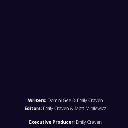
Writers:
Domini Gee & Emily Craven
Editors:
Emily Craven & Matt Mihilewicz
Executive Producer:
Emily Craven