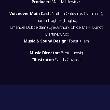
Producer:
Matt Mihilewiczc
Voiceover Main Cast:
Nathan Ontiveros (Narrator),
Lauren Hughes (Brighid),
Emanuel Dubbeldam (Cye/Arthur), Chloe Mei-li Bundt
(Martine/Crux)
Music & Sound Design:
Toast + Jam
Music Director:
Brett Ludwig
Illustrator:
Sands Gozaga
OPERATION COPY//WRITE