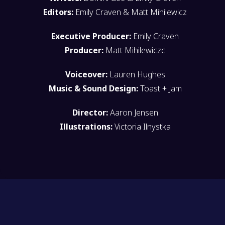
Editors:
Emily Craven & Matt Mihilewicz
Executive Producer:
Emily Craven
Producer:
Matt Mihilewiczc
Voiceover:
Lauren Hughes
Music & Sound Design:
Toast + Jam
Director:
Aaron Jensen
Illustrations:
Victoria Ilnystka
HAVE YOU SEEN SQUEAKY?