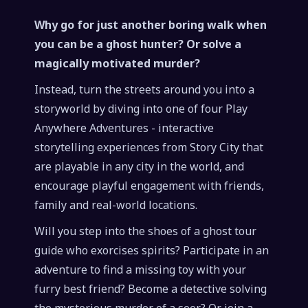
Why go for just another boring walk when
you can be a ghost hunter? Or solve a
magically motivated murder?
Instead, turn the streets around you into a
storyworld by diving into one of four Play
Anywhere Adventures - interactive
storytelling experiences from Story City that
are playable in any city in the world, and
encourage playful engagement with friends,
family and real-world locations.
Will you step into the shoes of a ghost tour
guide who exorcises spirits? Participate in an
adventure to find a missing toy with your
furry best friend? Become a detective solving