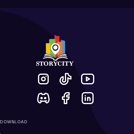
DOWNLOAD