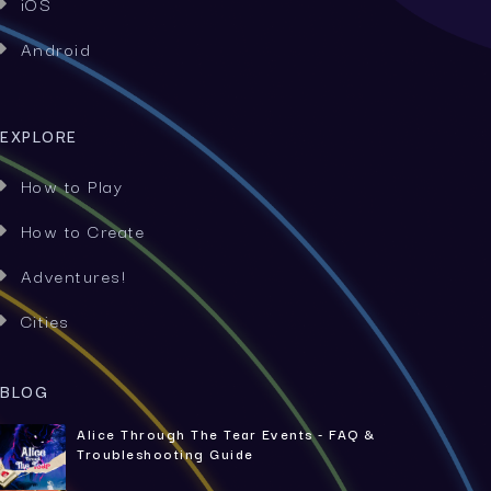
iOS

Android

EXPLORE
How to Play

How to Create

Adventures!

Cities

BLOG
Alice Through The Tear Events - FAQ &
Troubleshooting Guide