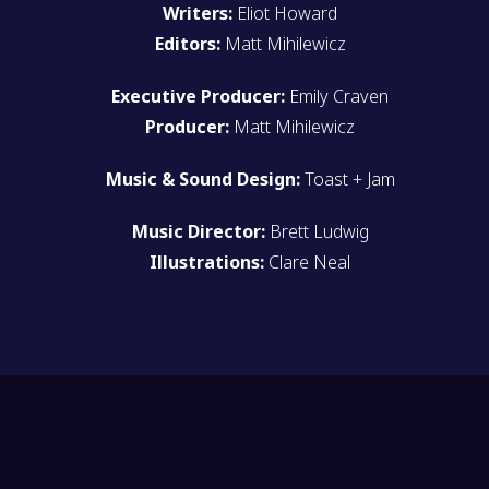
Writers:
Eliot Howard
Editors:
Matt Mihilewicz
Executive Producer:
Emily Craven
Producer:
Matt Mihilewicz
Music & Sound Design:
Toast + Jam
Music Director:
Brett Ludwig
Illustrations:
Clare Neal