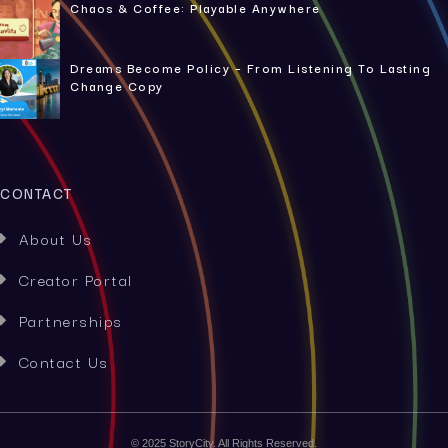
Chaos & Coffee: Playable Anywhere
Dreams Become Policy – From Listening To Lasting
Change Copy
CONTACT
About Us

Creator Portal

Partnerships

Contact Us

© 2025 StoryCity. All Rights Reserved.