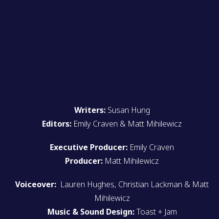
Writers:
Susan Hung
Editors:
Emily Craven & Matt Mihilewicz
Executive Producer:
Emily Craven
Producer:
Matt Mihilewicz
Voiceover:
Lauren Hughes, Christian Lackman & Matt
Mihilewicz
Music & Sound Design:
Toast + Jam