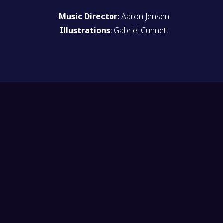
Music Director:
Aaron Jensen
Illustrations:
Gabriel Cunnett